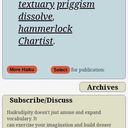
textuary
priggism
dissolve
,
hammerlock
Chartist
.
for publication:
More Haiku
Select
Archives
Subscribe/Discuss
Haikudipity doesn't just amuse and expand
vocabulary. It
can exercise your imagination and build denser