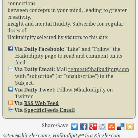
connections
between concepts in your mind, leading to greater
creativity,
insight and mental fluidity. Subscribe for regular
doses of
Haikudipity selected by visitors to this site:
Via Daily Facebook:
Like
and
Follow
the
Haikudipity
page to read and comment on its
feed.
Via Daily Email:
Mail
request@haikudipity.com
with
subscribe
(or
unsubscribe
) in the
Subject.
Via Daily Tweet:
Follow
@haikudipity
on
Twitter
Via
RSS Web Feed
Via
SpecificFeeds Email
Share/Save:
<
steve@kinzler.com
>, Haikudipity℠ is a
Kinzler.com