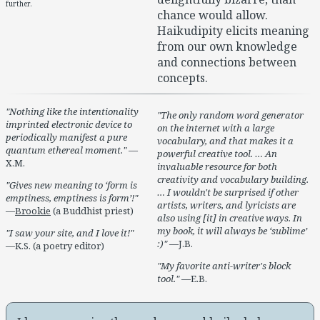
further.
chance would allow.
Haikudipity elicits meaning
from our own knowledge
and connections between
concepts.
Nothing like the intentionality
The only random word generator
imprinted electronic device to
on the internet with a large
periodically manifest a pure
vocabulary, and that makes it a
quantum ethereal moment.
—
powerful creative tool. … An
X.M.
invaluable resource for both
creativity and vocabulary building.
Gives new meaning to ‘form is
… I wouldn't be surprised if other
emptiness, emptiness is form’!
artists, writers, and lyricists are
—
Brookie
(a Buddhist priest)
also using [it] in creative ways. In
my book, it will always be ‘sublime’
I saw your site, and I love it!
:)
—J.B.
—K.S. (a poetry editor)
My favorite anti-writer's block
tool.
—E.B.