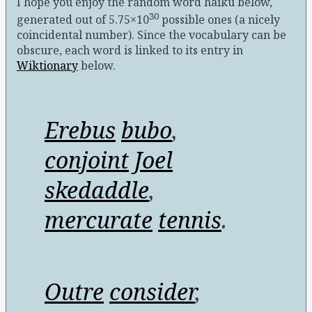
I hope you enjoy the random word haiku below,
30
generated out of 5.75×10
possible ones (a nicely
coincidental number)
. Since the vocabulary can be
obscure, each word is linked to its entry in
Wiktionary
below.
Erebus
bubo
,
conjoint
Joel
skedaddle
,
mercurate
tennis
.
Outre
consider
,