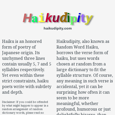
a
d
t
y
H
k
u
i
p
i
i
haikudipity.com
Haiku is an honored
Haikudipity, also known as
form of poetry of
Random Word Haiku,
Japanese origin. Its
borrows the verse form of
unrhymed three lines
haiku, but uses words
contain usually 5, 7 and 5
chosen at random from a
syllables respectively.
large dictionary to fit the
Yet even within these
syllable structure. Of course,
strict constraints, haiku
any meaning in such verse is
poets write with subtlety
accidental, yet it can be
and depth.
surprising how often it can
seem to be more
Disclaimer: If you could be offended
meaningful, whether
by what might happen to appear in a
profound, humorous or just
random arrangement of random
dictionary words, please read no
delightfully bizarre, than