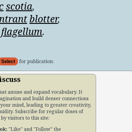
c
scotia
,
ntrant
blotter
,
flagellum
.
for publication:
Select
iscuss
just amuse and expand vocabulary. It
agination and build denser connections
your mind, leading to greater creativity,
uidity. Subscribe for regular doses of
y visitors to this site:
ok:
Like
and
Follow
the