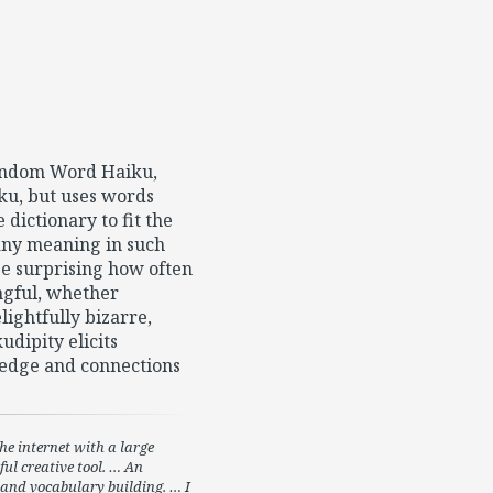
Random Word Haiku,
ku, but uses words
dictionary to fit the
 any meaning in such
 be surprising how often
ngful, whether
ightfully bizarre,
dipity elicits
edge and connections
e internet with a large
ul creative tool. … An
y and vocabulary building. … I