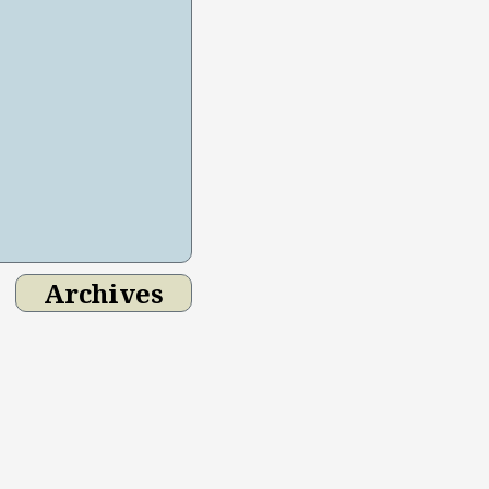
Archives