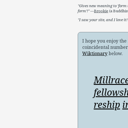
Gives new meaning to ‘form i
form’!
—
Brookie
(a Buddhist
I saw your site, and I love it!
I hope you enjoy th
coincidental number
Wiktionary
below.
Millrac
fellows
reship
i