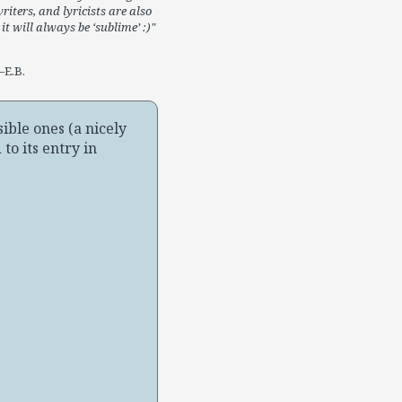
riters, and lyricists are also
it will always be ‘sublime’ :)
E.B.
ible ones (a nicely
to its entry in