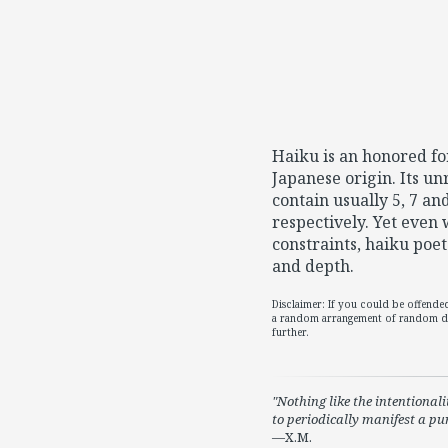
Haiku is an honored fo
Japanese origin. Its u
contain usually 5, 7 and
respectively. Yet even 
constraints, haiku poet
and depth.
Disclaimer: If you could be offend
a random arrangement of random di
further.
Nothing like the intentionali
to periodically manifest a p
—X.M.