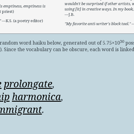
wouldn't be surprised if other artists, w
s emptiness, emptiness is
using [it] in creative ways. In my book, 
 priest)
—J.B.
—K.S. (a poetry editor)
My favorite anti-writer's block tool.
—
30
e random word haiku below, generated out of 5.75×10
poss
)
. Since the vocabulary can be obscure, each word is linked 
e
prolongate
,
hip
harmonica
,
mmigrant
.