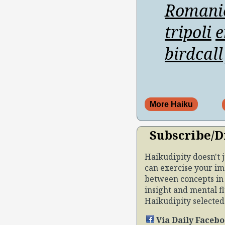
Romani
tripoli
e
birdcall
More Haiku
Subscribe/D
Haikudipity doesn't 
can exercise your im
between concepts in 
insight and mental fl
Haikudipity selected b
Via Daily Facebo