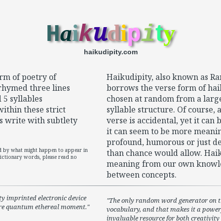
u
p
a
i
d
i
t
y
H
k
i
haikudipity.com
rm of poetry of
Haikudipity, also known as 
nrhymed three lines
borrows the verse form of hai
 5 syllables
chosen at random from a large 
within these strict
syllable structure. Of course,
s write with subtlety
verse is accidental, yet it can
it can seem to be more meani
profound, humorous or just del
ed by what might happen to appear in
than chance would allow. Haiku
ctionary words, please read no
meaning from our own knowl
between concepts.
ty imprinted electronic device
The only random word generator on th
ure quantum ethereal moment.
vocabulary, and that makes it a powerf
invaluable resource for both creativit