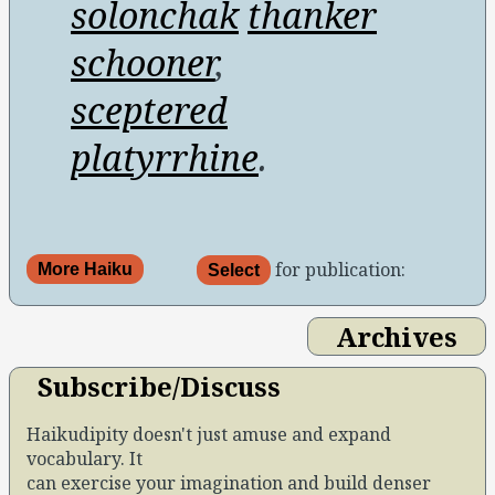
solonchak
thanker
schooner
,
sceptered
platyrrhine
.
for publication:
More Haiku
Select
Archives
Subscribe/Discuss
Haikudipity doesn't just amuse and expand
vocabulary. It
can exercise your imagination and build denser