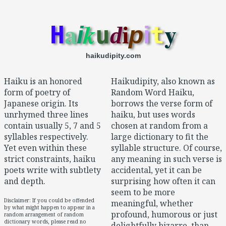
a
y
k
H
u
t
i
d
i
p
i
haikudipity.com
Haiku is an honored
Haikudipity, also known as
form of poetry of
Random Word Haiku,
Japanese origin. Its
borrows the verse form of
unrhymed three lines
haiku, but uses words
contain usually 5, 7 and 5
chosen at random from a
syllables respectively.
large dictionary to fit the
Yet even within these
syllable structure. Of course,
strict constraints, haiku
any meaning in such verse is
poets write with subtlety
accidental, yet it can be
and depth.
surprising how often it can
seem to be more
Disclaimer: If you could be offended
meaningful, whether
by what might happen to appear in a
profound, humorous or just
random arrangement of random
dictionary words, please read no
delightfully bizarre, than