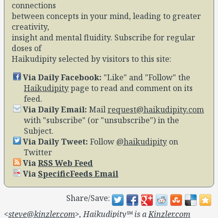
connections
between concepts in your mind, leading to greater
creativity,
insight and mental fluidity. Subscribe for regular
doses of
Haikudipity selected by visitors to this site:
Via Daily Facebook:
Like
and
Follow
the
Haikudipity
page to read and comment on its
feed.
Via Daily Email:
Mail
request@haikudipity.com
with
subscribe
(or
unsubscribe
) in the
Subject.
Via Daily Tweet:
Follow
@haikudipity
on
Twitter
Via
RSS Web Feed
Via
SpecificFeeds Email
Share/Save:
<
steve@kinzler.com
>, Haikudipity℠ is a
Kinzler.com