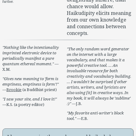
further.
chance would allow.
Haikudipity elicits meaning
from our own knowledge
and connections between
concepts.
Nothing like the intentionality
The only random word generator
imprinted electronic device to
on the internet with a large
periodically manifest a pure
vocabulary, and that makes it a
quantum ethereal moment.
—
powerful creative tool. … An
X.M.
invaluable resource for both
creativity and vocabulary building.
Gives new meaning to ‘form is
… I wouldn't be surprised if other
emptiness, emptiness is form’!
artists, writers, and lyricists are
—
Brookie
(a Buddhist priest)
also using [it] in creative ways. In
my book, it will always be ‘sublime’
I saw your site, and I love it!
:)
—J.B.
—K.S. (a poetry editor)
My favorite anti-writer's block
tool.
—E.B.