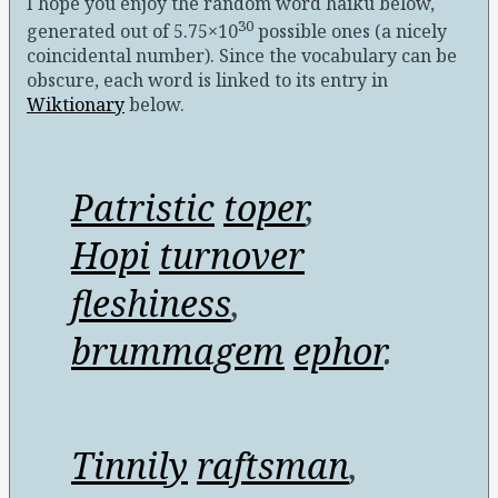
I hope you enjoy the random word haiku below,
30
generated out of 5.75×10
possible ones (a nicely
coincidental number)
. Since the vocabulary can be
obscure, each word is linked to its entry in
Wiktionary
below.
Patristic
toper
,
Hopi
turnover
fleshiness
,
brummagem
ephor
.
Tinnily
raftsman
,